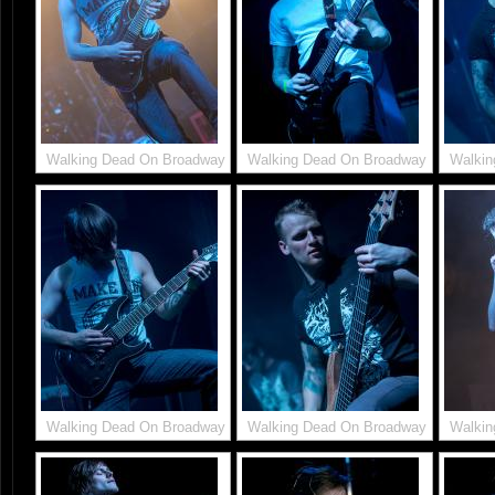
Walking Dead On Broadway
Walking Dead On Broadway
Walkin
Walking Dead On Broadway
Walking Dead On Broadway
Walkin