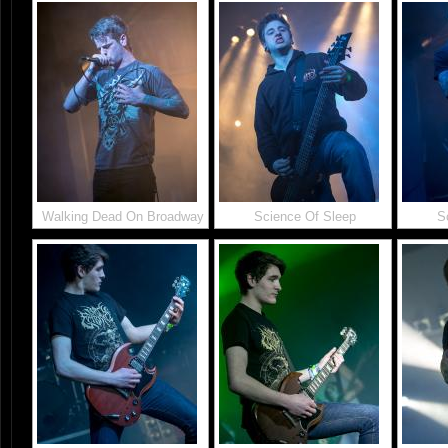
Walking Dead On Broadway
Science Of Sleep
S