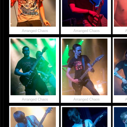
Arranged Chaos
Arranged Chaos
A
Arranged Chaos
Arranged Chaos
A