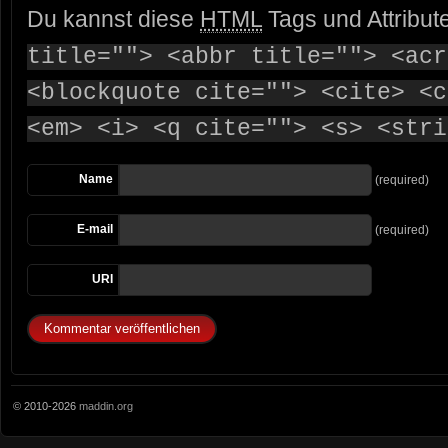
Du kannst diese
HTML
Tags und Attribut
title=""> <abbr title=""> <acr
<blockquote cite=""> <cite> <c
<em> <i> <q cite=""> <s> <stri
Name
(required)
E-mail
(required)
URI
© 2010-2026
maddin.org