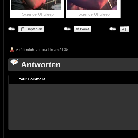
Science Of Sleep
Science Of Sleep
Veröffentlicht von
maddin
am 21:30
Antworten
Your Comment