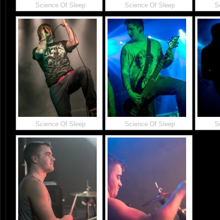
Science Of Sleep
Science Of Sleep
S
Science Of Sleep
Science Of Sleep
S