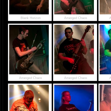
Blank Horizon
Arranged Chaos
A
Arranged Chaos
Arranged Chaos
A