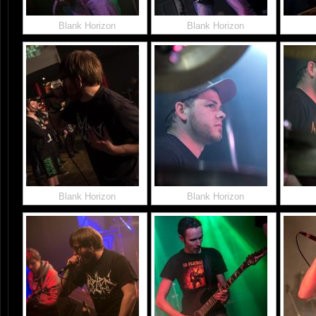
Blank Horizon
Blank Horizon
Blank Horizon
Blank Horizon