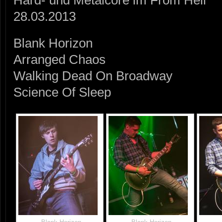
Hard- und Metalcore im From Hell
28.03.2013
Blank Horizon
Arranged Chaos
Walking Dead On Broadway
Science Of Sleep