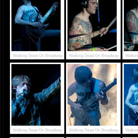
Walking Dead On Broadway
Walking Dead On Broadway
Walkin
Walking Dead On Broadway
Walking Dead On Broadway
Walkin