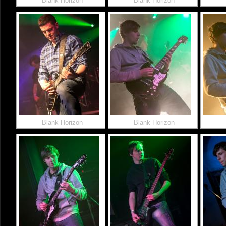
Blank Horizon
Blank Horizon
Blank Horizon
Blank Horizon