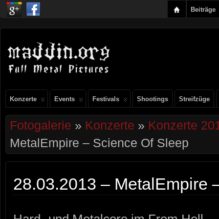
Beiträge
Konzerte
Events
Festivals
Shootings
Streifzüge
Fotogalerie
»
Konzerte
»
Konzerte 20
MetalEmpire – Science Of Sleep
28.03.2013 – MetalEmpire 